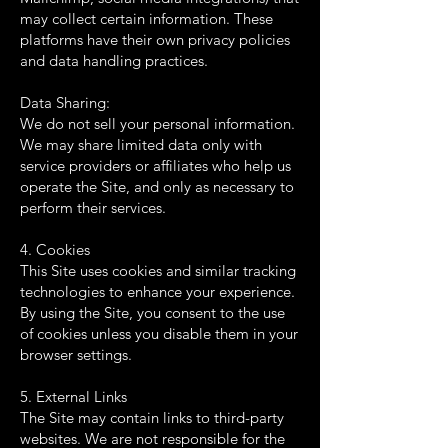
may collect certain information. These
platforms have their own privacy policies
and data handling practices.
Data Sharing:
We do not sell your personal information.
We may share limited data only with
service providers or affiliates who help us
operate the Site, and only as necessary to
perform their services.
4. Cookies
This Site uses cookies and similar tracking
technologies to enhance your experience.
By using the Site, you consent to the use
of cookies unless you disable them in your
browser settings.
5. External Links
The Site may contain links to third-party
websites. We are not responsible for the