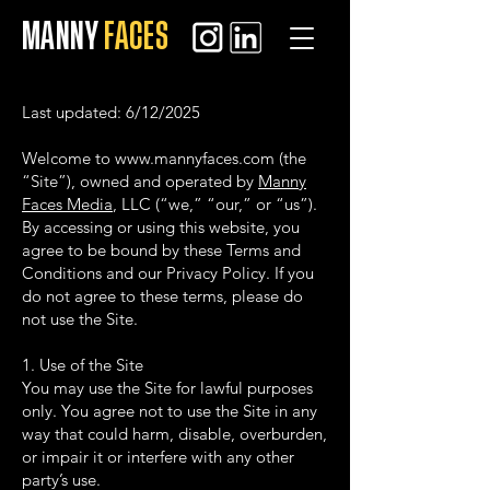
MANNY
FACES
Last updated: 6/12/2025
Welcome to
www.mannyfaces.com
(the
“Site”), owned and operated by
Manny
Faces Media
, LLC (“we,” “our,” or “us”).
By accessing or using this website, you
agree to be bound by these Terms and
Conditions and our Privacy Policy. If you
do not agree to these terms, please do
not use the Site.
1. Use of the Site
You may use the Site for lawful purposes
only. You agree not to use the Site in any
way that could harm, disable, overburden,
or impair it or interfere with any other
party’s use.