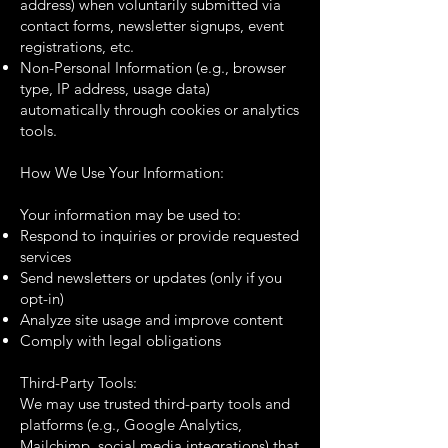
address) when voluntarily submitted via
contact forms, newsletter signups, event
registrations, etc.
Non-Personal Information (e.g., browser
type, IP address, usage data)
automatically through cookies or analytics
tools.
How We Use Your Information:
Your information may be used to:
Respond to inquiries or provide requested
services
Send newsletters or updates (only if you
opt-in)
Analyze site usage and improve content
Comply with legal obligations
Third-Party Tools:
We may use trusted third-party tools and
platforms (e.g., Google Analytics,
Mailchimp, social media integrations) that