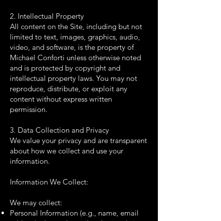
2. Intellectual Property
All content on the Site, including but not
limited to text, images, graphics, audio,
video, and software, is the property of
Michael Conforti unless otherwise noted
and is protected by copyright and
intellectual property laws. You may not
reproduce, distribute, or exploit any
content without express written
permission.
3. Data Collection and Privacy
We value your privacy and are transparent
about how we collect and use your
information.
Information We Collect:
We may collect:
Personal Information (e.g., name, email