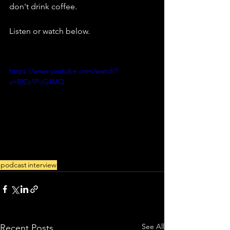
don't drink coffee.
Listen or watch below.
https://www.youtube.com/watch?
v=BlCs1PcG4MQ
podcast
interview
See All
Recent Posts