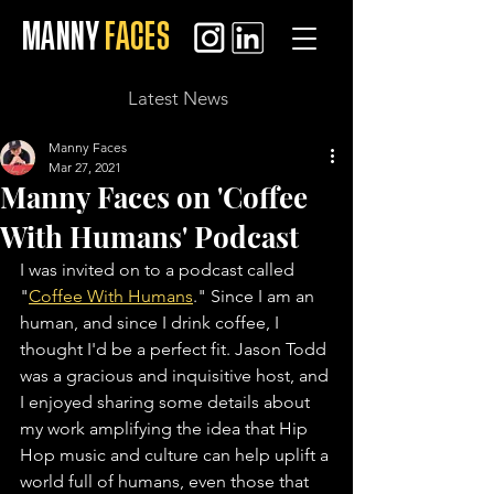
MANNY
FACES
Latest News
Manny Faces
Mar 27, 2021
Manny Faces on 'Coffee
With Humans' Podcast
I was invited on to a podcast called 
"
Coffee With Humans
." Since I am an 
human, and since I drink coffee, I 
thought I'd be a perfect fit. Jason Todd 
was a gracious and inquisitive host, and 
I enjoyed sharing some details about 
my work amplifying the idea that Hip 
Hop music and culture can help uplift a 
world full of humans, even those that 